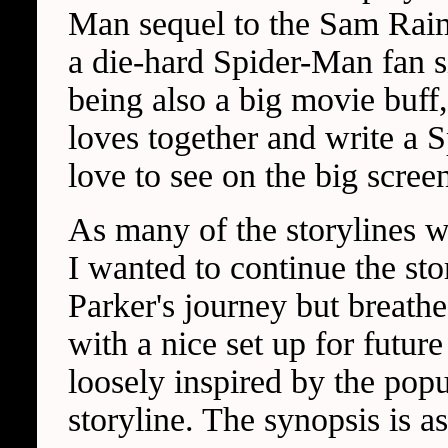
Man sequel to the Sam Raimi
a die-hard Spider-Man fan s
being also a big movie buff,
loves together and write a 
love to see on the big scree
As many of the storylines 
I wanted to continue the sto
Parker's journey but breathe
with a nice set up for future
loosely inspired by the pop
storyline. The synopsis is a