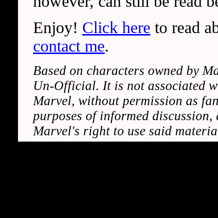
however, can still be read b
Enjoy!
Click here
to read ab
contact me
.
Based on characters owned by Marv
Un-Official. It is not associated 
Marvel, without permission as fan-
purposes of informed discussion, a
Marvel's right to use said materi