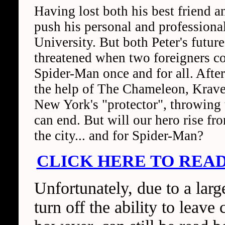
Having lost both his best friend and
push his personal and professional
University. But both Peter's future
threatened when two foreigners c
Spider-Man once and for all. Afte
the help of The Chameleon, Kraven
New York's "protector", throwing 
can end. But will our hero rise fro
the city... and for Spider-Man?
CLICK HERE TO READ
Unfortunately, due to a lar
turn off the ability to lea