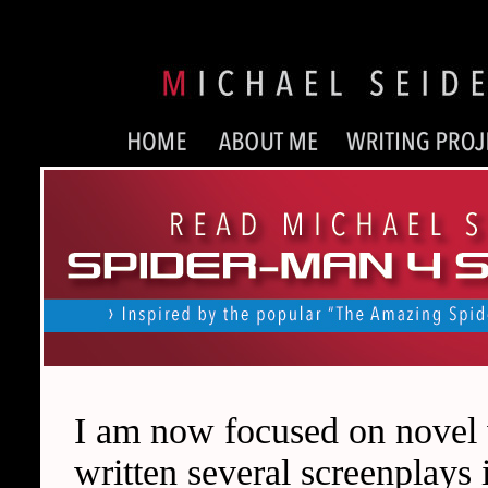
I am now focused on novel wr
written several screenplays 